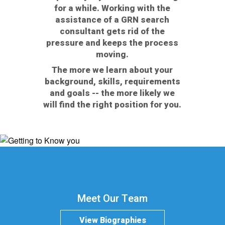
for a while. Working with the
assistance of a GRN search
consultant gets rid of the
pressure and keeps the process
moving.
The more we learn about your
background, skills, requirements
and goals -- the more likely we
will find the right position for you.
Meet Our Team
View Biographies