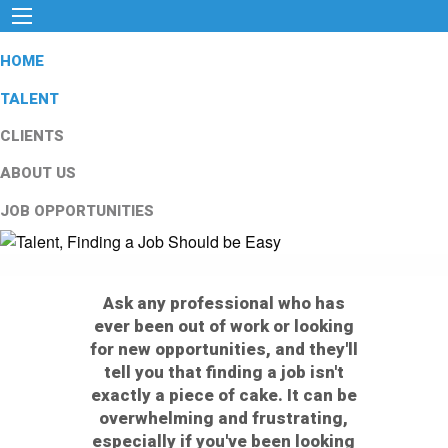
HOME
TALENT
CLIENTS
ABOUT US
JOB OPPORTUNITIES
Ask any professional who has
ever been out of work or looking
for new opportunities, and they'll
tell you that finding a job isn't
exactly a piece of cake. It can be
overwhelming and frustrating,
especially if you've been looking