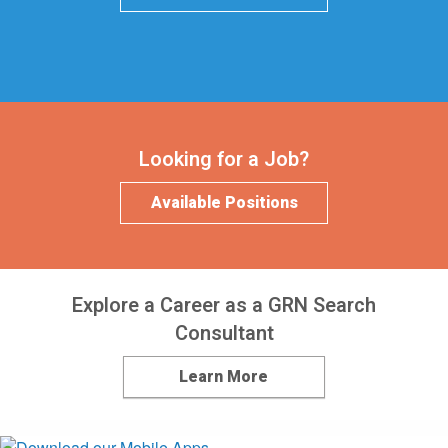
Looking for a Job?
Available Positions
Explore a Career as a GRN Search
Consultant
Learn More