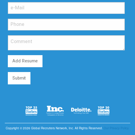
Add Resume
Submit
Copyright © 2026 Global Recruiters Network, Inc. All Rights Reserved.
Our Privacy Policy.