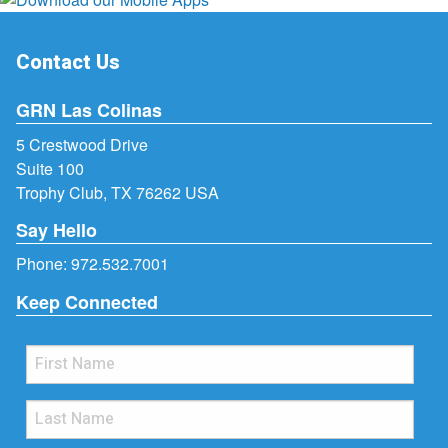
Contact Us
GRN Las Colinas
5 Crestwood Drive
Suite 100
Trophy Club, TX 76262 USA
Say Hello
Phone:
972.532.7001
Keep Connected