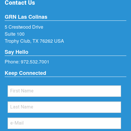
Contact Us
GRN Las Colinas
5 Crestwood Drive
Suite 100
Trophy Club, TX 76262 USA
Say Hello
Phone:
972.532.7001
Keep Connected