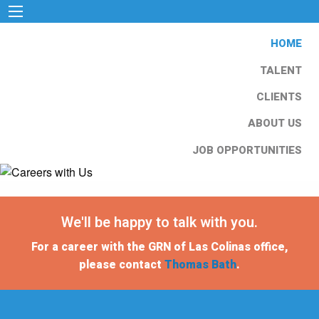
HOME
TALENT
CLIENTS
ABOUT US
JOB OPPORTUNITIES
We'll be happy to talk with you.
For a career with the GRN of Las Colinas office,
please contact
Thomas Bath
.